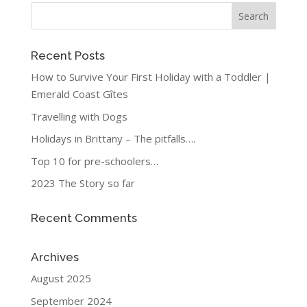
Recent Posts
How to Survive Your First Holiday with a Toddler |
Emerald Coast Gîtes
Travelling with Dogs
Holidays in Brittany – The pitfalls….
Top 10 for pre-schoolers…
2023 The Story so far
Recent Comments
Archives
August 2025
September 2024