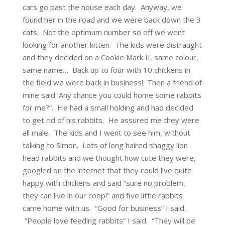
cars go past the house each day. Anyway, we
found her in the road and we were back down the 3
cats. Not the optimum number so off we went
looking for another kitten. The kids were distraught
and they decided on a Cookie Mark II, same colour,
same name… Back up to four with 10 chickens in
the field we were back in business! Then a friend of
mine said ‘Any chance you could home some rabbits
for me?”. He had a small holding and had decided
to get rid of his rabbits. He assured me they were
all male. The kids and I went to see him, without
talking to Simon. Lots of long haired shaggy lion
head rabbits and we thought how cute they were,
googled on the internet that they could live quite
happy with chickens and said “sure no problem,
they can live in our coop!” and five little rabbits
came home with us. “Good for business” I said.
“People love feeding rabbits” I said. “They will be