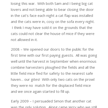
losing this war. With both Sam and I being big cat
lovers and not being able to bear closing the door
in the cat’s face each night a cat flap was installed
and the cats were in, cosy on the sofa every night.
I think I may have sold it on the grounds that the
cats could not clear the house of mice if they were
not allowed in it.
2008 – We opened our doors to the public for the
first time with our first paying guests. All was going
well until the harvest in September when enormous
combine harvesters ploughed the fields and all the
little field mice fled for safety to the nearest safe
haven… our gites! With only two cats on the prowl
they were no match for the displaced field mice
and we once again started to fill up.
Early 2009 – I persuaded Simon that another cat
was the only solution. Along came Jerry who we still