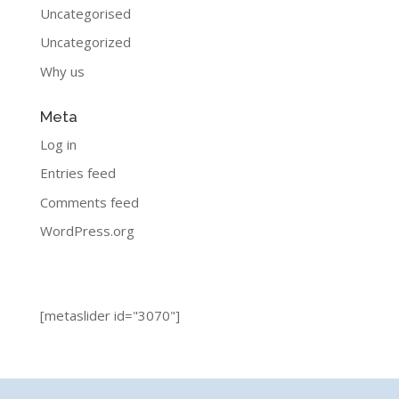
Uncategorised
Uncategorized
Why us
Meta
Log in
Entries feed
Comments feed
WordPress.org
[metaslider id="3070"]