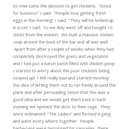
So now came the decision to get chickens. “Good
for business” I said. “People love getting fresh
eggs in the morning” I said. “They will be locked up
in a run” I said. So we duly went off and bought 10
chicks from the market. We built a massive chicken
coup around the back of the bar and all was well.
Apart from after a couple of weeks when they had
completely destroyed the grass and vegetation
and I had just a baron patch filled with chicken poop
I started to worry about the poor chickens being
cooped up! I felt really bad and started mooting
the idea of letting them out to run freely around the
place and after persuading Simon that this was a
good idea and we would get them back in each
evening we opened the door to their cage. They
were nicknamed “The Ladies” and formed a gang
and went every where together. People
barbecuing were terrorised for sausages, there