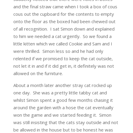
and the final straw came when I took a box of cous
cous out the cupboard for the contents to empty
onto the floor as the boxed had been chewed out
of all recognition. I sat Simon down and explained
to him we needed a cat urgently. So we found a
little kitten which we called Cookie and Sam and I
were thrilled. Simon less so and he had only
relented if we promised to keep the cat outside,
not let it in and if it did get in, it definitely was not
allowed on the furniture.
About a month later another stray cat rocked up
one day. She was a pretty little tabby cat and
whilst Simon spent a good few months chasing it
around the garden with a hose the cat eventually
won the game and we started feeding it. Simon
was still insisting that the cats stay outside and not
be allowed in the house but to be honest he was