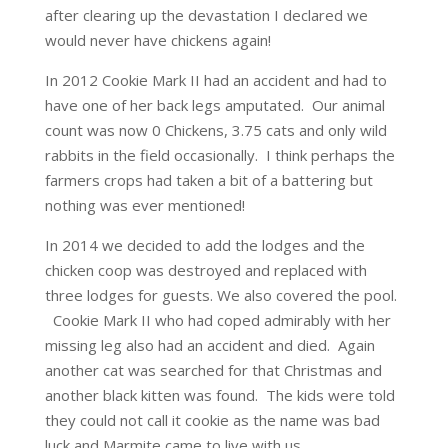
after clearing up the devastation I declared we
would never have chickens again!
In 2012 Cookie Mark II had an accident and had to
have one of her back legs amputated. Our animal
count was now 0 Chickens, 3.75 cats and only wild
rabbits in the field occasionally. I think perhaps the
farmers crops had taken a bit of a battering but
nothing was ever mentioned!
In 2014 we decided to add the lodges and the
chicken coop was destroyed and replaced with
three lodges for guests. We also covered the pool.
Cookie Mark II who had coped admirably with her
missing leg also had an accident and died. Again
another cat was searched for that Christmas and
another black kitten was found. The kids were told
they could not call it cookie as the name was bad
luck and Marmite came to live with us.