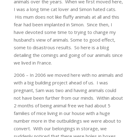
animals over the years. When we first moved here,
I was a long time cat lover and Simon hated cats.
His mum does not like fluffy animals at all and this
fear had been implanted in Simon. Since then, I
have devoted some time to trying to change my
husband’s view of animals. Some to good effect,
some to disastrous results. So here is a blog
detailing the comings and going of our animals since
we lived in France.
2006 – In 2006 we moved here with no animals and
with a big building project ahead of us. I was
pregnant, Sam was two and having animals could
not have been further from our minds. Within about
2 months of being animal free we had about 5
families of mice living in our house with a huge
number more in the outbuildings we were about to
convert. With our belongings in storage, we
suddenly noticed that there were holes in boxes