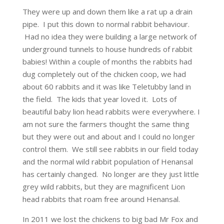
They were up and down them like a rat up a drain
pipe. I put this down to normal rabbit behaviour.
Had no idea they were building a large network of
underground tunnels to house hundreds of rabbit
babies! Within a couple of months the rabbits had
dug completely out of the chicken coop, we had
about 60 rabbits and it was like Teletubby land in
the field. The kids that year loved it. Lots of
beautiful baby lion head rabbits were everywhere. I
am not sure the farmers thought the same thing
but they were out and about and I could no longer
control them. We still see rabbits in our field today
and the normal wild rabbit population of Henansal
has certainly changed. No longer are they just little
grey wild rabbits, but they are magnificent Lion
head rabbits that roam free around Henansal.
In 2011 we lost the chickens to big bad Mr Fox and