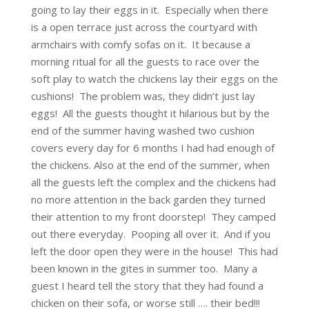
going to lay their eggs in it. Especially when there
is a open terrace just across the courtyard with
armchairs with comfy sofas on it. It because a
morning ritual for all the guests to race over the
soft play to watch the chickens lay their eggs on the
cushions! The problem was, they didn’t just lay
eggs! All the guests thought it hilarious but by the
end of the summer having washed two cushion
covers every day for 6 months I had had enough of
the chickens. Also at the end of the summer, when
all the guests left the complex and the chickens had
no more attention in the back garden they turned
their attention to my front doorstep! They camped
out there everyday. Pooping all over it. And if you
left the door open they were in the house! This had
been known in the gites in summer too. Many a
guest I heard tell the story that they had found a
chicken on their sofa, or worse still …. their bed!!!