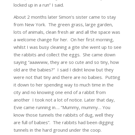
locked up in a run” I said.
About 2 months later Simon’s sister came to stay
from New York. The green grass, large garden,
lots of animals, clean fresh air and all the space was
a welcome change for her. On her first morning,
whilst I was busy cleaning a gite she went up to see
the rabbits and collect the eggs. She came down
saying “aaawww, they are so cute and so tiny, how
old are the babies?” I said I didnt know but they
were not that tiny and there are no babies. Putting
it down to her spending way to much time in the
city and no knowing one end of a rabbit from
another I took not a lot of notice. Later that day,
Evie came running in…. “Mummy, mummy… You
know those tunnels the rabbits of dug, well they
are full of babies”. The rabbits had been digging
tunnels in the hard ground under the coop.