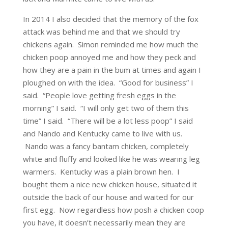
In 2014 I also decided that the memory of the fox
attack was behind me and that we should try
chickens again. Simon reminded me how much the
chicken poop annoyed me and how they peck and
how they are a pain in the bum at times and again I
ploughed on with the idea. “Good for business” I
said. “People love getting fresh eggs in the
morning” I said. “I will only get two of them this
time” I said. “There will be a lot less poop” I said
and Nando and Kentucky came to live with us.
Nando was a fancy bantam chicken, completely
white and fluffy and looked like he was wearing leg
warmers. Kentucky was a plain brown hen. I
bought them a nice new chicken house, situated it
outside the back of our house and waited for our
first egg. Now regardless how posh a chicken coop
you have, it doesn’t necessarily mean they are