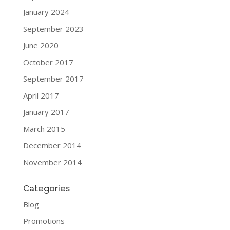
January 2024
September 2023
June 2020
October 2017
September 2017
April 2017
January 2017
March 2015
December 2014
November 2014
Categories
Blog
Promotions