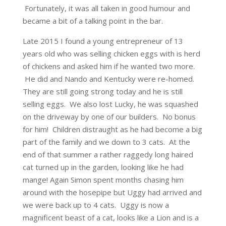
Fortunately, it was all taken in good humour and
became a bit of a talking point in the bar.
Late 2015 I found a young entrepreneur of 13
years old who was selling chicken eggs with is herd
of chickens and asked him if he wanted two more.
He did and Nando and Kentucky were re-homed.
They are still going strong today and he is still
selling eggs. We also lost Lucky, he was squashed
on the driveway by one of our builders. No bonus
for him! Children distraught as he had become a big
part of the family and we down to 3 cats. At the
end of that summer a rather raggedy long haired
cat turned up in the garden, looking like he had
mange! Again Simon spent months chasing him
around with the hosepipe but Uggy had arrived and
we were back up to 4 cats. Uggy is now a
magnificent beast of a cat, looks like a Lion and is a