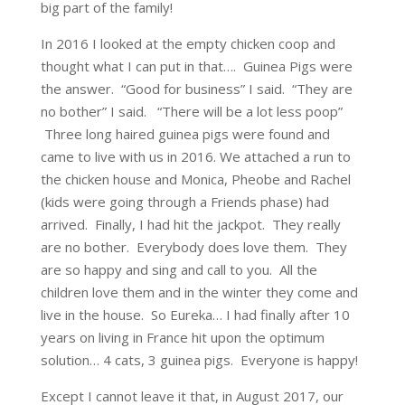
big part of the family!
In 2016 I looked at the empty chicken coop and
thought what I can put in that…. Guinea Pigs were
the answer. “Good for business” I said. “They are
no bother” I said. “There will be a lot less poop”
Three long haired guinea pigs were found and
came to live with us in 2016. We attached a run to
the chicken house and Monica, Pheobe and Rachel
(kids were going through a Friends phase) had
arrived. Finally, I had hit the jackpot. They really
are no bother. Everybody does love them. They
are so happy and sing and call to you. All the
children love them and in the winter they come and
live in the house. So Eureka… I had finally after 10
years on living in France hit upon the optimum
solution… 4 cats, 3 guinea pigs. Everyone is happy!
Except I cannot leave it that, in August 2017, our