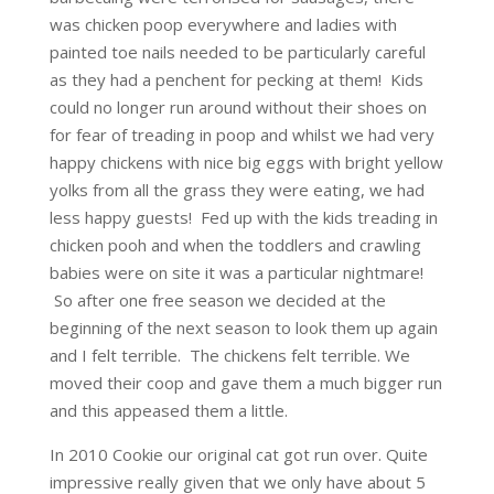
was chicken poop everywhere and ladies with
painted toe nails needed to be particularly careful
as they had a penchent for pecking at them! Kids
could no longer run around without their shoes on
for fear of treading in poop and whilst we had very
happy chickens with nice big eggs with bright yellow
yolks from all the grass they were eating, we had
less happy guests! Fed up with the kids treading in
chicken pooh and when the toddlers and crawling
babies were on site it was a particular nightmare!
So after one free season we decided at the
beginning of the next season to look them up again
and I felt terrible. The chickens felt terrible. We
moved their coop and gave them a much bigger run
and this appeased them a little.
In 2010 Cookie our original cat got run over. Quite
impressive really given that we only have about 5