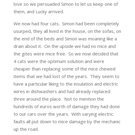
love so we persuaded Simon to let us keep one of
them, and Lucky arrived.
We now had four cats. Simon had been completely
usurped, they all lived in the house, on the sofas, on
the end of the beds and Simon was moaning like a
drain about it. On the upside we had no mice and
the gites were mice free. So we now decided that
4 cats were the optimum solution and were
cheaper than replacing some of the mice chewed
items that we had lost of the years. They seem to
have a particular liking to the insulation and electric
wires in dishwashers and had already replaced
three around the place. Not to mention the
hundreds of euros worth of damage they had done
to our cars over the years. With varying electric
faults all put down to mice damage by the mechanic
up the road.