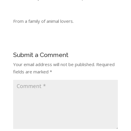
From a family of animal lovers.
Submit a Comment
Your email address will not be published.
Required
fields are marked
*