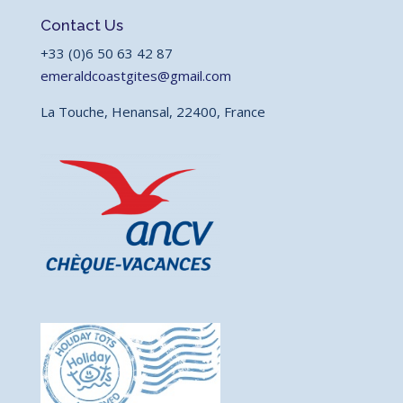
Contact Us
+33 (0)6 50 63 42 87
emeraldcoastgites@gmail.com
La Touche, Henansal, 22400, France