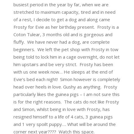
busiest period in the year by far, when we are
stretched to maximum capacity, tired and in need
of a rest, I decide to get a dog and along came
Frosty for Evie as her birthday present. Frosty is a
Coton Tulear, 3 months old and is gorgeous and
fluffy. We have never had a dog, are complete
beginners. We left the pet shop with Frosty in tow
being told to lock him in a cage overnight, do not let
him upstairs and be very strict. Frosty has been
with us one week now… He sleeps at the end of
Evie’s bed each night! Simon however is completely
head over heels in love. Gushy as anything. Frosty
particularly likes the guinea pigs – I am not sure this
is for the right reasons. The cats do not like Frosty
and Simon, whilst being in love with Frosty, has
resigned himself to a life of 4 cats, 3 guinea pigs
and 1 very spoilt puppy…. What will be around the
corner next year???? Watch this space.