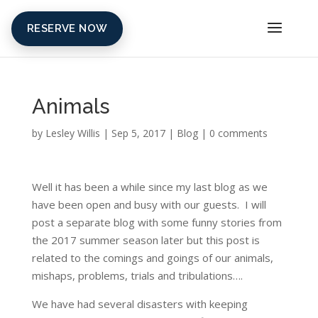
RESERVE NOW
Animals
by
Lesley Willis
|
Sep 5, 2017
|
Blog
|
0 comments
Well it has been a while since my last blog as we
have been open and busy with our guests. I will
post a separate blog with some funny stories from
the 2017 summer season later but this post is
related to the comings and goings of our animals,
mishaps, problems, trials and tribulations….
We have had several disasters with keeping