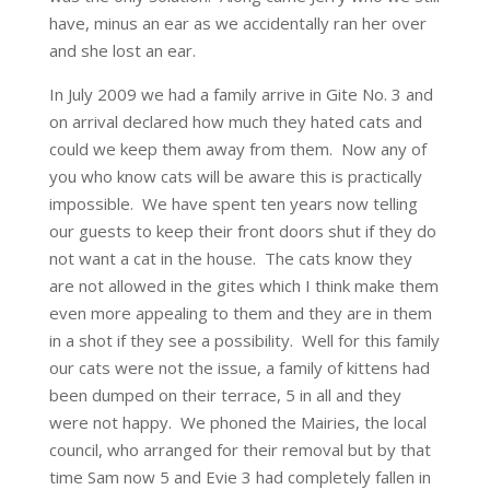
have, minus an ear as we accidentally ran her over
and she lost an ear.
In July 2009 we had a family arrive in Gite No. 3 and
on arrival declared how much they hated cats and
could we keep them away from them. Now any of
you who know cats will be aware this is practically
impossible. We have spent ten years now telling
our guests to keep their front doors shut if they do
not want a cat in the house. The cats know they
are not allowed in the gites which I think make them
even more appealing to them and they are in them
in a shot if they see a possibility. Well for this family
our cats were not the issue, a family of kittens had
been dumped on their terrace, 5 in all and they
were not happy. We phoned the Mairies, the local
council, who arranged for their removal but by that
time Sam now 5 and Evie 3 had completely fallen in