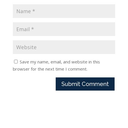
Save my name, email, and website in this
browser for the next time I comment.