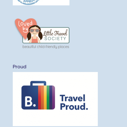
Proud