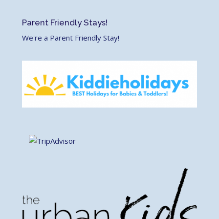
Parent Friendly Stays!
We're a Parent Friendly Stay!