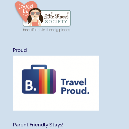
Proud
Parent Friendly Stays!