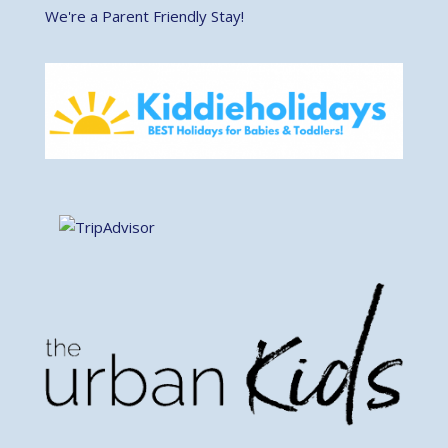
We're a Parent Friendly Stay!