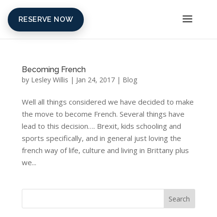
RESERVE NOW
Becoming French
by
Lesley Willis
|
Jan 24, 2017
|
Blog
Well all things considered we have decided to make
the move to become French. Several things have
lead to this decision…. Brexit, kids schooling and
sports specifically, and in general just loving the
french way of life, culture and living in Brittany plus
we...