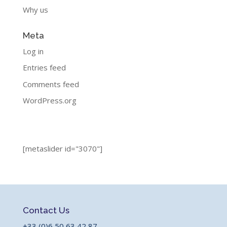
Why us
Meta
Log in
Entries feed
Comments feed
WordPress.org
[metaslider id="3070"]
Contact Us
+33 (0)6 50 63 42 87