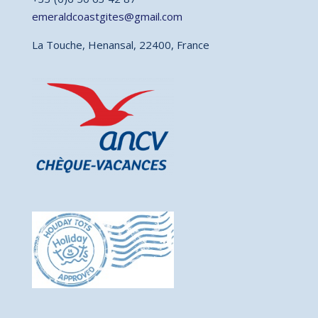
emeraldcoastgites@gmail.com
La Touche, Henansal, 22400, France