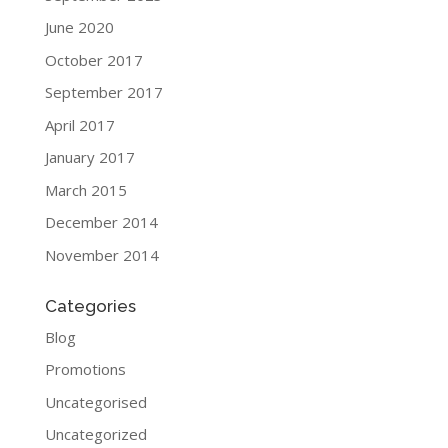
June 2020
October 2017
September 2017
April 2017
January 2017
March 2015
December 2014
November 2014
Categories
Blog
Promotions
Uncategorised
Uncategorized