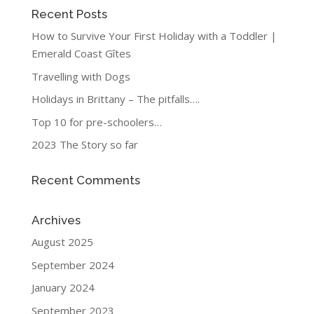
Recent Posts
How to Survive Your First Holiday with a Toddler |
Emerald Coast Gîtes
Travelling with Dogs
Holidays in Brittany – The pitfalls….
Top 10 for pre-schoolers…
2023 The Story so far
Recent Comments
Archives
August 2025
September 2024
January 2024
September 2023