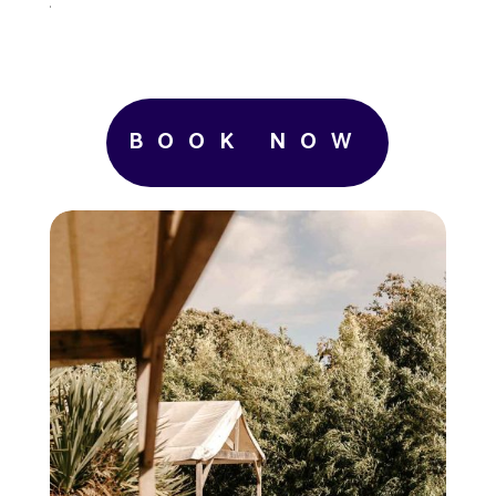
.
BOOK NOW