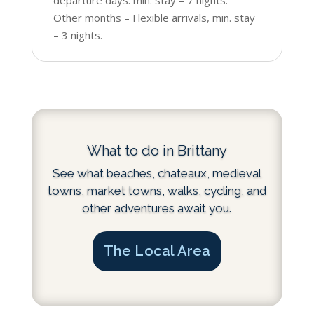
Other months – Flexible arrivals, min. stay
– 3 nights.
What to do in Brittany
See what beaches, chateaux, medieval
towns, market towns, walks, cycling, and
other adventures await you.
The Local Area