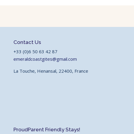
Contact Us
+33 (0)6 50 63 42 87
emeraldcoastgites@gmail.com
La Touche, Henansal, 22400, France
Proud
Parent Friendly Stays!