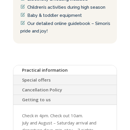
Children’s activities during high season
Baby & toddler equipment
Our detailed online guidebook – Simon’s
pride and joy!
Practical information
Special offers
Cancellation Policy
Getting to us
Check in 4pm. Check out 10am.
July and August – Saturday arrival and
departure days. min. stay – 7 nights.