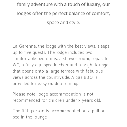
family adventure with a touch of luxury, our
lodges offer the perfect balance of comfort,
space and style.
La Garenne, the lodge with the best views, sleeps
up to five guests. The lodge includes two
comfortable bedrooms, a shower room, separate
WC, a fully equipped kitchen and a bright lounge
that opens onto a large terrace with fabulous
views across the countryside. A gas BBQ is
provided for easy outdoor dining.
Please note: lodge accommodation is not
recommended for children under 3 years old.
The fifth person is accommodated on a pull out
bed in the lounge.