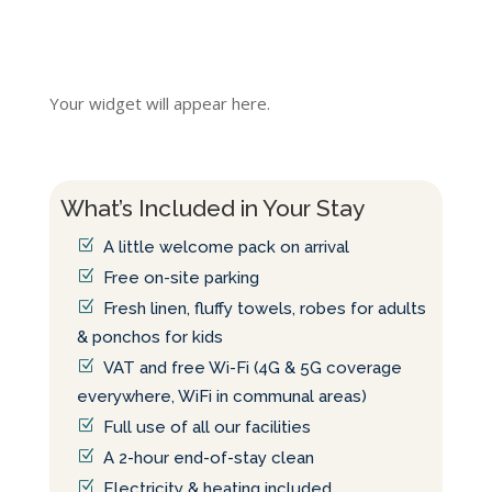
Your widget will appear here.
What’s Included in Your Stay
A little welcome pack on arrival
Free on-site parking
Fresh linen, fluffy towels, robes for adults
& ponchos for kids
VAT and free Wi-Fi (4G & 5G coverage
everywhere, WiFi in communal areas)
Full use of all our facilities
A 2-hour end-of-stay clean
Electricity & heating included