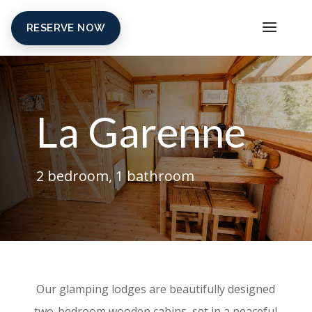
RESERVE NOW
La Garenne
2 bedroom, 1 bathroom
Our glamping lodges are beautifully designed
two-bedroom wooden cabins, set in a peaceful