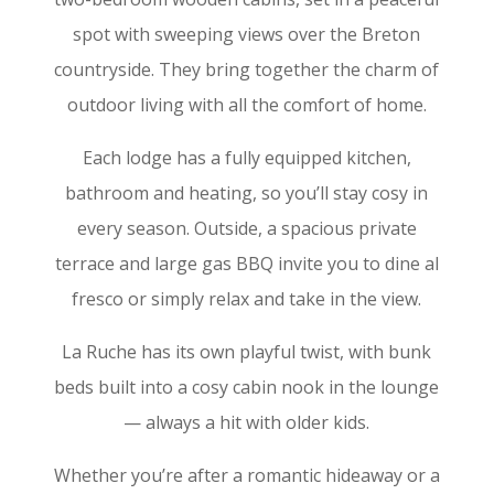
spot with sweeping views over the Breton
countryside. They bring together the charm of
outdoor living with all the comfort of home.
Each lodge has a fully equipped kitchen,
bathroom and heating, so you’ll stay cosy in
every season. Outside, a spacious private
terrace and large gas BBQ invite you to dine al
fresco or simply relax and take in the view.
La Ruche has its own playful twist, with bunk
beds built into a cosy cabin nook in the lounge
— always a hit with older kids.
Whether you’re after a romantic hideaway or a