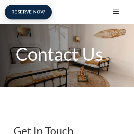
RESERVE NOW
Contact Us
Get In Touch