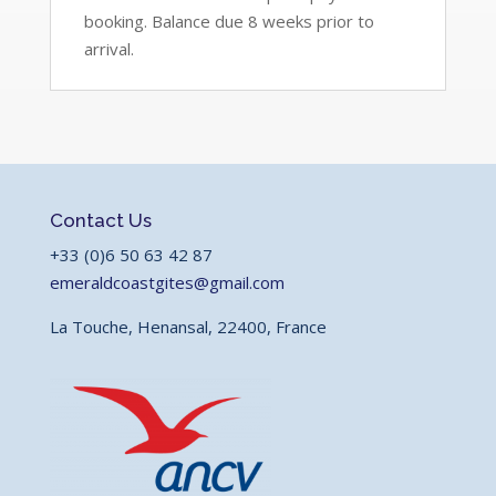
booking. Balance due 8 weeks prior to
arrival.
Contact Us
+33 (0)6 50 63 42 87
emeraldcoastgites@gmail.com
La Touche, Henansal, 22400, France