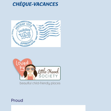
Proud