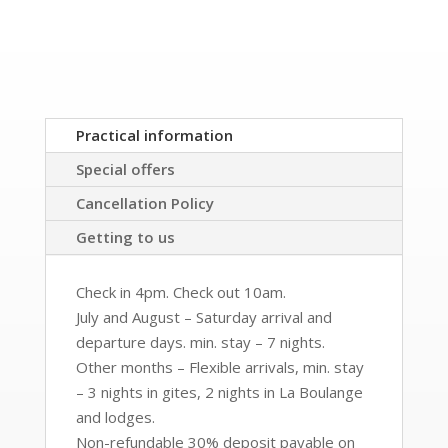
Practical information
Special offers
Cancellation Policy
Getting to us
Check in 4pm. Check out 10am.
July and August – Saturday arrival and
departure days. min. stay – 7 nights.
Other months – Flexible arrivals, min. stay
– 3 nights in gites, 2 nights in La Boulange
and lodges.
Non-refundable 30% deposit payable on