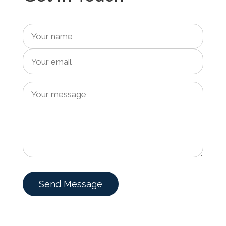
Send Message