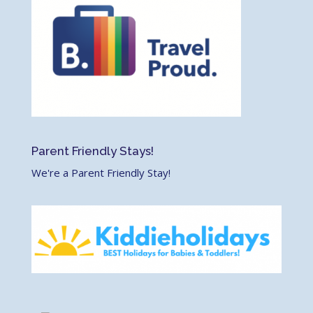
Parent Friendly Stays!
We're a Parent Friendly Stay!