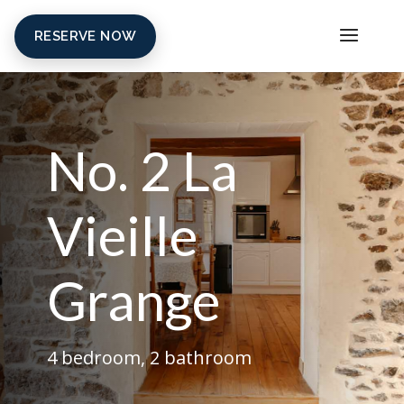
RESERVE NOW
No. 2 La
Vieille
Grange
4 bedroom, 2 bathroom