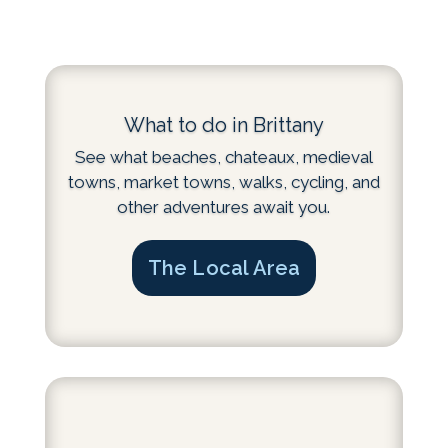
What to do in Brittany
See what beaches, chateaux, medieval
towns, market towns, walks, cycling, and
other adventures await you.
The Local Area