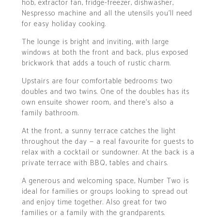
hob, extractor fan, fridge-freezer, dishwasher,
Nespresso machine and all the utensils you’ll need
for easy holiday cooking.
The lounge is bright and inviting, with large
windows at both the front and back, plus exposed
brickwork that adds a touch of rustic charm.
Upstairs are four comfortable bedrooms: two
doubles and two twins. One of the doubles has its
own ensuite shower room, and there’s also a
family bathroom.
At the front, a sunny terrace catches the light
throughout the day — a real favourite for guests to
relax with a cocktail or sundowner. At the back is a
private terrace with BBQ, tables and chairs.
A generous and welcoming space, Number Two is
ideal for families or groups looking to spread out
and enjoy time together. Also great for two
families or a family with the grandparents.