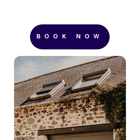
BOOK NOW