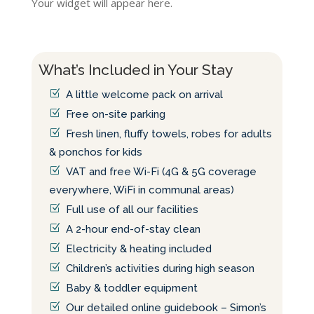
Your widget will appear here.
What’s Included in Your Stay
A little welcome pack on arrival
Free on-site parking
Fresh linen, fluffy towels, robes for adults
& ponchos for kids
VAT and free Wi-Fi (4G & 5G coverage
everywhere, WiFi in communal areas)
Full use of all our facilities
A 2-hour end-of-stay clean
Electricity & heating included
Children’s activities during high season
Baby & toddler equipment
Our detailed online guidebook – Simon’s