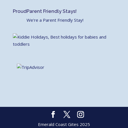
Proud
Parent Friendly Stays!
We're a Parent Friendly Stay!
Emerald Coast Gites 2025