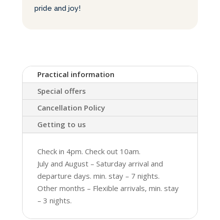
pride and joy!
Practical information
Special offers
Cancellation Policy
Getting to us
Check in 4pm. Check out 10am.
July and August – Saturday arrival and
departure days. min. stay – 7 nights.
Other months – Flexible arrivals, min. stay
– 3 nights.