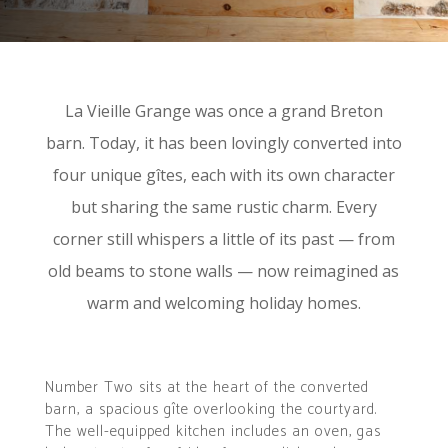
La Vieille Grange was once a grand Breton
barn. Today, it has been lovingly converted into
four unique gîtes, each with its own character
but sharing the same rustic charm. Every
corner still whispers a little of its past — from
old beams to stone walls — now reimagined as
warm and welcoming holiday homes.
Number Two sits at the heart of the converted
barn, a spacious gîte overlooking the courtyard.
The well-equipped kitchen includes an oven, gas