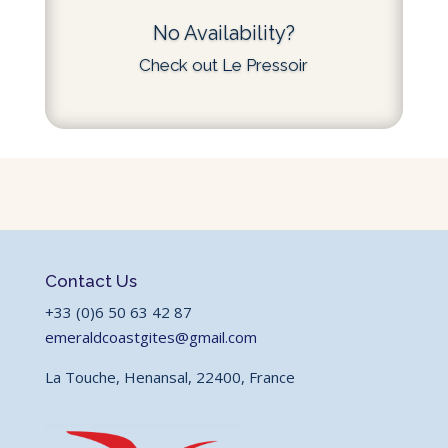
No Availability?
Check out Le Pressoir
Contact Us
+33 (0)6 50 63 42 87
emeraldcoastgites@gmail.com
La Touche, Henansal, 22400, France