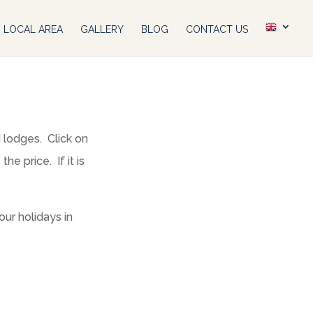
LOCAL AREA
GALLERY
BLOG
CONTACT US
d lodges. Click on
e price. If it is
ur holidays in