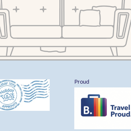
Proud