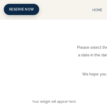
RESERVE NOW
HOME
Please select the
a date in the da
We hope you f
Your widget will appear here.