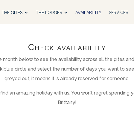
THE GITES
THE LODGES
AVAILABILITY
SERVICES
Check availability
 month below to see the availability across all the gites an
rk blue circle and select the number of days you want to see th
greyed out, it means it is already reserved for someone.
ind an amazing holiday with us. You won’t regret spending yo
Brittany!