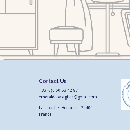
Contact Us
+33 (0)6 50 63 42 87
emeraldcoastgites@gmail.com
La Touche, Henansal, 22400,
France