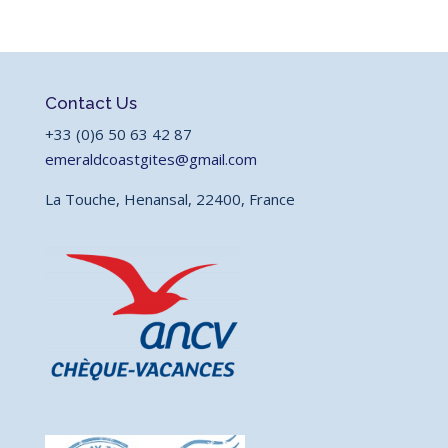
Contact Us
+33 (0)6 50 63 42 87
emeraldcoastgites@gmail.com
La Touche, Henansal, 22400, France