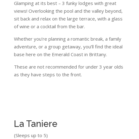
Glamping at its best – 3 funky lodges with great
views! Overlooking the pool and the valley beyond,
sit back and relax on the large terrace, with a glass
of wine or a cocktail from the bar.
Whether you’re planning a romantic break, a family
adventure, or a group getaway, you’ll find the ideal
base here on the Emerald Coast in Brittany.
These are not recommended for under 3 year olds
as they have steps to the front.
La Taniere
(Sleeps up to 5)