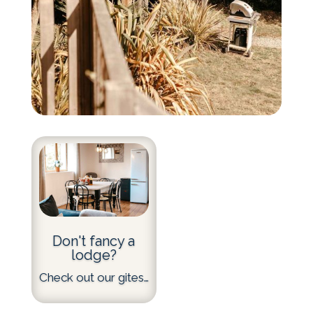
Don't fancy a
lodge?
Check out our gites…