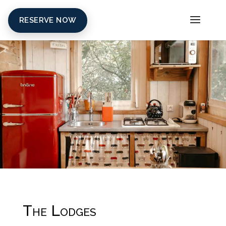
RESERVE NOW
The Lodges