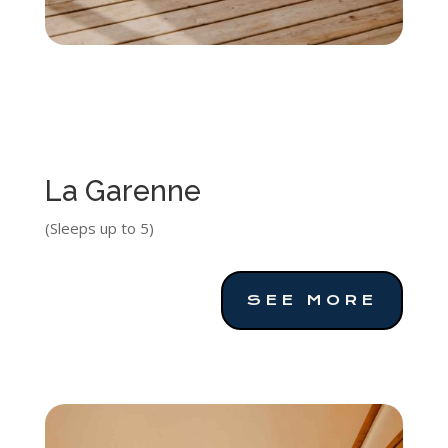
La Garenne
(Sleeps up to 5)
SEE MORE