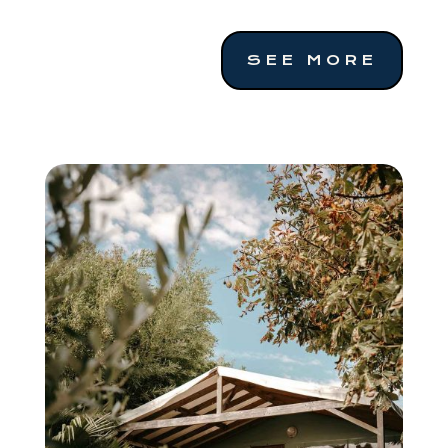
SEE MORE