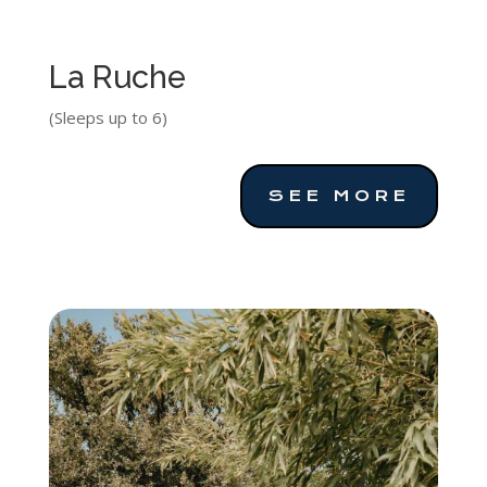
La Ruche
(Sleeps up to 6)
SEE MORE