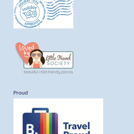
Proud