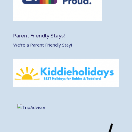
Parent Friendly Stays!
We're a Parent Friendly Stay!