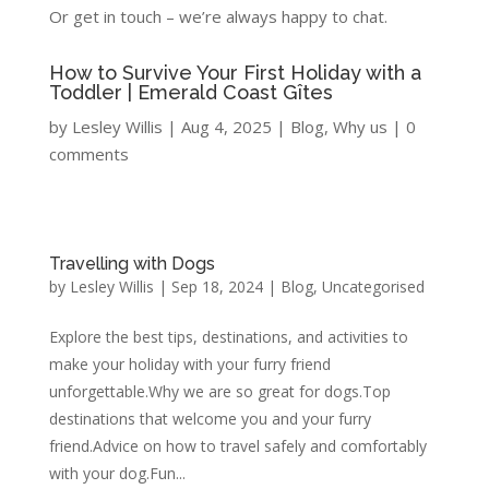
Or get in touch – we’re always happy to chat.
How to Survive Your First Holiday with a
Toddler | Emerald Coast Gîtes
by
Lesley Willis
|
Aug 4, 2025
|
Blog
,
Why us
|
0
comments
Travelling with Dogs
by
Lesley Willis
|
Sep 18, 2024
|
Blog
,
Uncategorised
Explore the best tips, destinations, and activities to
make your holiday with your furry friend
unforgettable.Why we are so great for dogs.Top
destinations that welcome you and your furry
friend.Advice on how to travel safely and comfortably
with your dog.Fun...