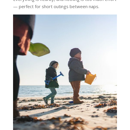
— perfect for short outings between naps.