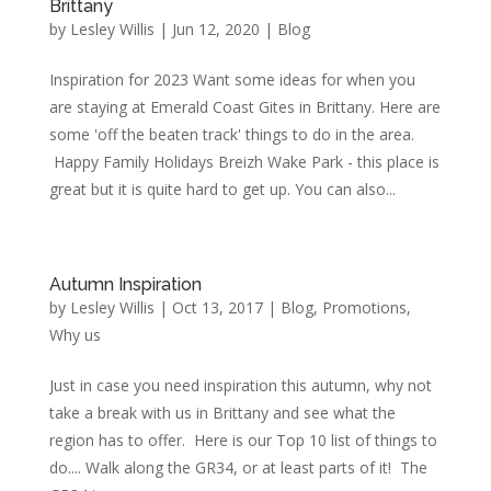
Brittany
by
Lesley Willis
|
Jun 12, 2020
|
Blog
Inspiration for 2023 Want some ideas for when you
are staying at Emerald Coast Gites in Brittany. Here are
some 'off the beaten track' things to do in the area.
Happy Family Holidays Breizh Wake Park - this place is
great but it is quite hard to get up. You can also...
Autumn Inspiration
by
Lesley Willis
|
Oct 13, 2017
|
Blog
,
Promotions
,
Why us
Just in case you need inspiration this autumn, why not
take a break with us in Brittany and see what the
region has to offer. Here is our Top 10 list of things to
do.... Walk along the GR34, or at least parts of it! The