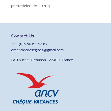
[metaslider id="3070"]
Contact Us
+33 (0)6 50 63 42 87
emeraldcoastgites@gmail.com
La Touche, Henansal, 22400, France