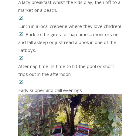
A lazy breakfast whilst the kids play, then off to a
market or a beach.
Lunch in a local creperie where they love children!
Back to the gites for nap time…. monitors on
and fall asleep or just read a book in one of the
Fatboys.
After nap time its time to hit the pool or short
trips out in the afternoon
Early supper and chill evenings