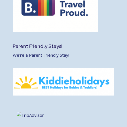
Parent Friendly Stays!
We're a Parent Friendly Stay!