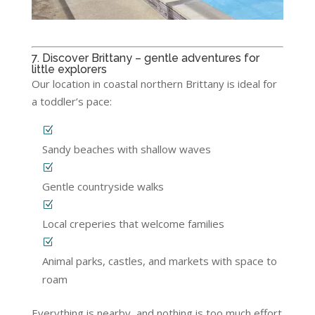
7. Discover Brittany – gentle adventures for
little explorers
Our location in coastal northern Brittany is ideal for
a toddler’s pace:
Sandy beaches with shallow waves
Gentle countryside walks
Local creperies that welcome families
Animal parks, castles, and markets with space to
roam
Everything is nearby, and nothing is too much effort