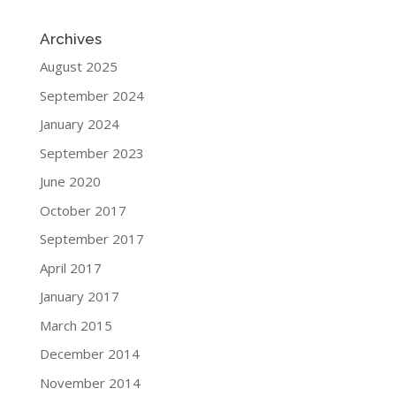
Archives
August 2025
September 2024
January 2024
September 2023
June 2020
October 2017
September 2017
April 2017
January 2017
March 2015
December 2014
November 2014