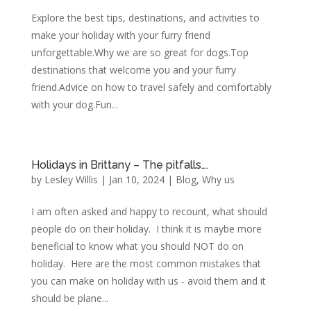
Explore the best tips, destinations, and activities to
make your holiday with your furry friend
unforgettable.Why we are so great for dogs.Top
destinations that welcome you and your furry
friend.Advice on how to travel safely and comfortably
with your dog.Fun...
Holidays in Brittany – The pitfalls….
by
Lesley Willis
|
Jan 10, 2024
|
Blog
,
Why us
I am often asked and happy to recount, what should
people do on their holiday. I think it is maybe more
beneficial to know what you should NOT do on
holiday. Here are the most common mistakes that
you can make on holiday with us - avoid them and it
should be plane...