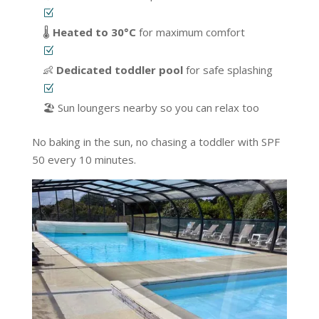
🌡️
Heated to 30°C
for maximum comfort
👶
Dedicated toddler pool
for safe splashing
🏖️ Sun loungers nearby so you can relax too
No baking in the sun, no chasing a toddler with SPF
50 every 10 minutes.