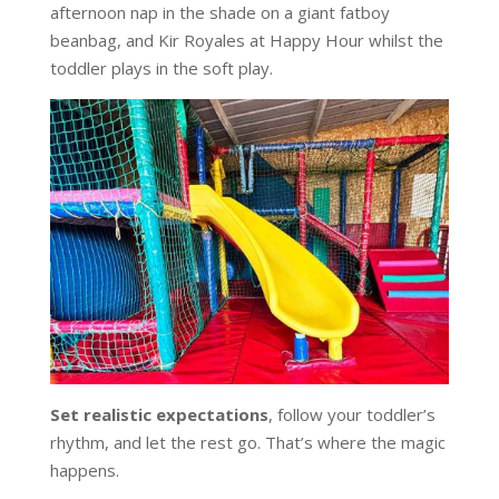
afternoon nap in the shade on a giant fatboy
beanbag, and Kir Royales at Happy Hour whilst the
toddler plays in the soft play.
Set realistic expectations
, follow your toddler’s
rhythm, and let the rest go. That’s where the magic
happens.