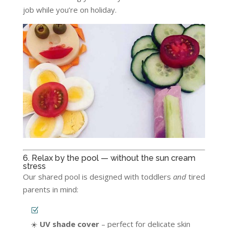
job while you’re on holiday.
6. Relax by the pool — without the sun cream
stress
Our shared pool is designed with toddlers
and
tired
parents in mind:
☀️
UV shade cover
– perfect for delicate skin