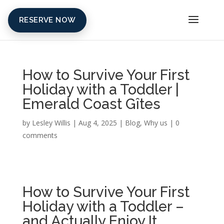
RESERVE NOW
How to Survive Your First
Holiday with a Toddler |
Emerald Coast Gîtes
by
Lesley Willis
|
Aug 4, 2025
|
Blog
,
Why us
|
0
comments
How to Survive Your First
Holiday with a Toddler –
and Actually Enjoy It