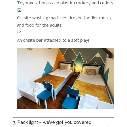
Toyboxes, books and plastic crockery and cutlery.
On site washing machines, frozen toddler meals,
and food for the adults
An onsite bar attached to a soft play!
3. Pack light – we’ve got you covered