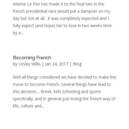
Marine Le Pen has made it to the final two in the
french presidential race would put a dampner on my
day but not at all. It was completely expected and I
fully expect (and hope) her to lose in two weeks time
by a...
Becoming French
by
Lesley Willis
|
Jan 24, 2017
|
Blog
Well all things considered we have decided to make the
move to become French. Several things have lead to
this decision.... Brexit, kids schooling and sports
specifically, and in general just loving the french way of
life, culture and...