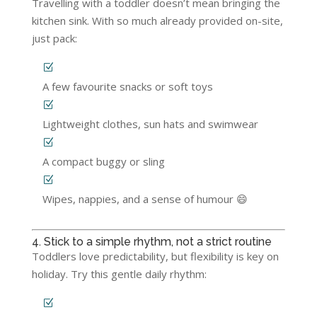
Travelling with a toddler doesn’t mean bringing the
kitchen sink. With so much already provided on-site,
just pack:
A few favourite snacks or soft toys
Lightweight clothes, sun hats and swimwear
A compact buggy or sling
Wipes, nappies, and a sense of humour 😄
4. Stick to a simple rhythm, not a strict routine
Toddlers love predictability, but flexibility is key on
holiday. Try this gentle daily rhythm: