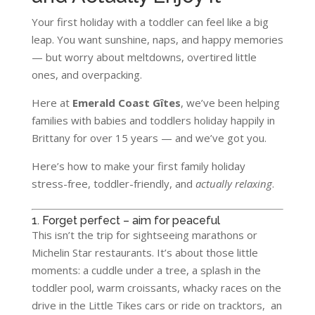
Your first holiday with a toddler can feel like a big
leap. You want sunshine, naps, and happy memories
— but worry about meltdowns, overtired little
ones, and overpacking.
Here at
Emerald Coast Gîtes
, we’ve been helping
families with babies and toddlers holiday happily in
Brittany for over 15 years — and we’ve got you.
Here’s how to make your first family holiday
stress-free, toddler-friendly, and
actually relaxing
.
1. Forget perfect – aim for peaceful
This isn’t the trip for sightseeing marathons or
Michelin Star restaurants. It’s about those little
moments: a cuddle under a tree, a splash in the
toddler pool, warm croissants, whacky races on the
drive in the Little Tikes cars or ride on tracktors, an