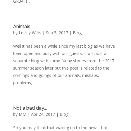
GR34 is...
Animals
by
Lesley Willis
|
Sep 5, 2017
|
Blog
Well it has been a while since my last blog as we have
been open and busy with our guests. I will post a
separate blog with some funny stories from the 2017
summer season later but this post is related to the
comings and goings of our animals, mishaps,
problems,...
Not a bad day….
by
MM
|
Apr 24, 2017
|
Blog
So you may think that waking up to the news that