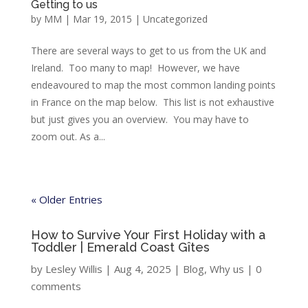
Getting to us
by
MM
|
Mar 19, 2015
|
Uncategorized
There are several ways to get to us from the UK and
Ireland. Too many to map! However, we have
endeavoured to map the most common landing points
in France on the map below. This list is not exhaustive
but just gives you an overview. You may have to
zoom out. As a...
« Older Entries
How to Survive Your First Holiday with a
Toddler | Emerald Coast Gîtes
by
Lesley Willis
|
Aug 4, 2025
|
Blog
,
Why us
|
0
comments