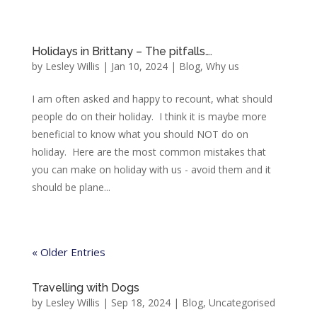
Holidays in Brittany – The pitfalls….
by
Lesley Willis
|
Jan 10, 2024
|
Blog
,
Why us
I am often asked and happy to recount, what should
people do on their holiday. I think it is maybe more
beneficial to know what you should NOT do on
holiday. Here are the most common mistakes that
you can make on holiday with us - avoid them and it
should be plane...
« Older Entries
Travelling with Dogs
by
Lesley Willis
|
Sep 18, 2024
|
Blog
,
Uncategorised