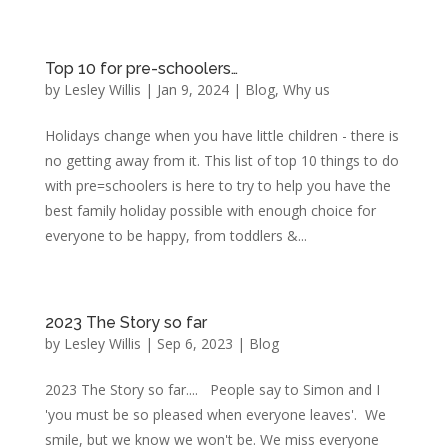
Top 10 for pre-schoolers…
by
Lesley Willis
|
Jan 9, 2024
|
Blog
,
Why us
Holidays change when you have little children - there is
no getting away from it. This list of top 10 things to do
with pre=schoolers is here to try to help you have the
best family holiday possible with enough choice for
everyone to be happy, from toddlers &...
2023 The Story so far
by
Lesley Willis
|
Sep 6, 2023
|
Blog
2023 The Story so far.... People say to Simon and I
'you must be so pleased when everyone leaves'. We
smile, but we know we won't be. We miss everyone