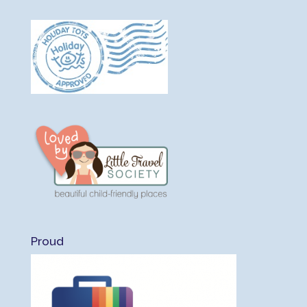
Proud