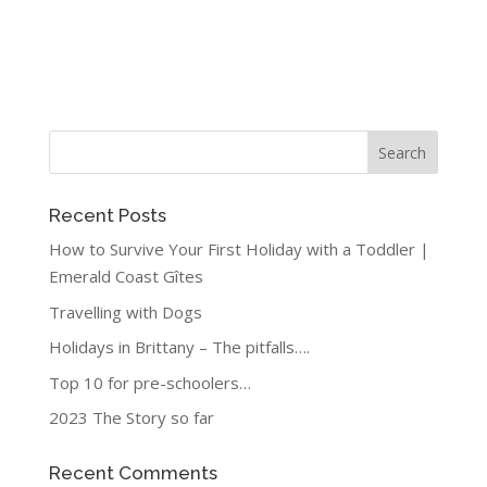
Recent Posts
How to Survive Your First Holiday with a Toddler |
Emerald Coast Gîtes
Travelling with Dogs
Holidays in Brittany – The pitfalls….
Top 10 for pre-schoolers…
2023 The Story so far
Recent Comments