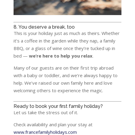
8. You deserve a break, too
This is your holiday just as much as theirs. Whether
it’s a coffee in the garden while they nap, a family
BBQ, or a glass of wine once they’re tucked up in
bed —
we’re here to help you relax
.
Many of our guests are on their first trip abroad
with a baby or toddler, and we’re always happy to
help. We’ve raised our own family here and love
welcoming others to experience the magic.
Ready to book your first family holiday?
Let us take the stress out of it.
Check availability and plan your stay at
www.francefamilyholidays.com