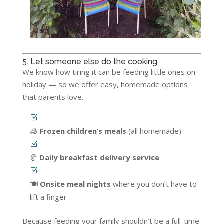
5. Let someone else do the cooking
We know how tiring it can be feeding little ones on
holiday — so we offer easy, homemade options
that parents love.
🧊
Frozen children’s meals
(all homemade)
🥐
Daily breakfast delivery service
🍽️
Onsite meal nights
where you don’t have to
lift a finger
Because feeding your family shouldn’t be a full-time