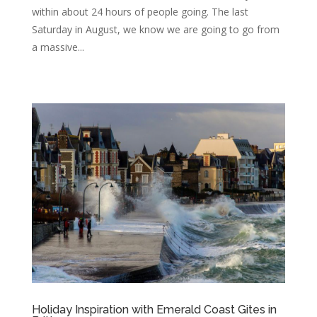
within about 24 hours of people going. The last
Saturday in August, we know we are going to go from
a massive...
Holiday Inspiration with Emerald Coast Gites in