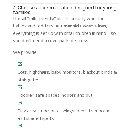
2. Choose accommodation designed for young
families
Not all “child-friendly” places actually work for
babies and toddlers. At
Emerald Coast Gîtes
,
everything is set up with small children in mind – so
you don’t need to overpack or stress.
We provide:
Cots, highchairs, baby monitors, blackout blinds &
stair gates
Toddler-safe spaces indoors and out
Play areas, ride-ons, swings, dens, trampoline
and shaded spots