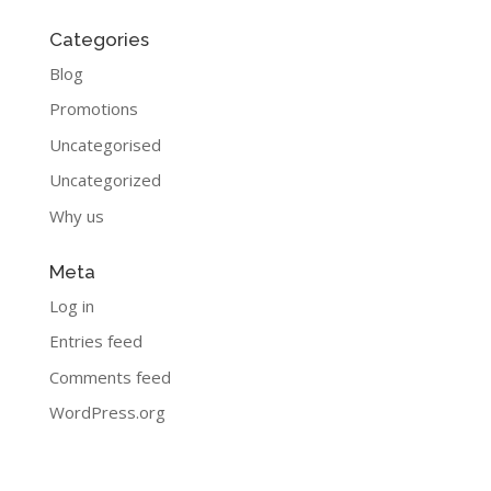
Categories
Blog
Promotions
Uncategorised
Uncategorized
Why us
Meta
Log in
Entries feed
Comments feed
WordPress.org