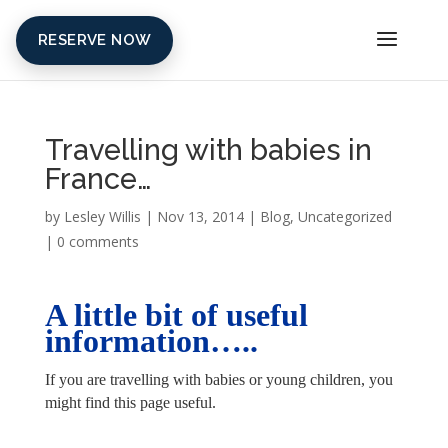
RESERVE NOW
Travelling with babies in
France…
by
Lesley Willis
|
Nov 13, 2014
|
Blog
,
Uncategorized
|
0 comments
A little bit of useful
information…..
If you are travelling with babies or young children, you
might find this page useful.