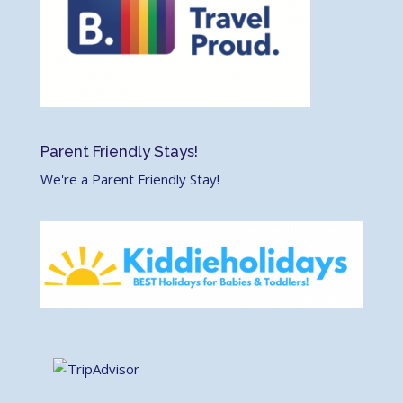
Parent Friendly Stays!
We're a Parent Friendly Stay!