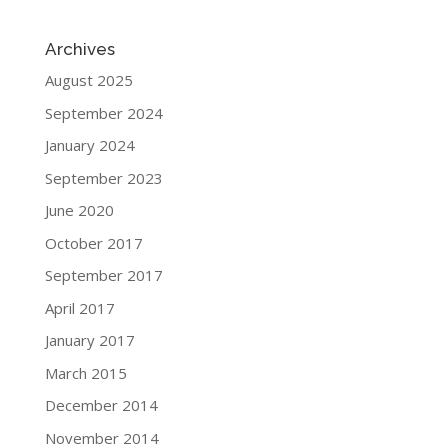
Archives
August 2025
September 2024
January 2024
September 2023
June 2020
October 2017
September 2017
April 2017
January 2017
March 2015
December 2014
November 2014