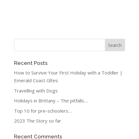
Recent Posts
How to Survive Your First Holiday with a Toddler |
Emerald Coast Gîtes
Travelling with Dogs
Holidays in Brittany – The pitfalls….
Top 10 for pre-schoolers…
2023 The Story so far
Recent Comments