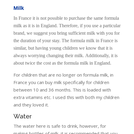
Milk
In France it is not possible to purchase the same formula
milk as it is in England. Therefore, if you use a particular
brand, we suggest you bring sufficient milk with you for
the duration of your stay. The formula milk in France is
similar, but having young children we know that it is
always worrying changing their milk. Additionally, it is
about twice the cost as the formula milk in England.
For children that are no longer on formula milk, in
France you can buy milk specifically for children
between 10 and 36 months. This is loaded with
extra vitamins etc. I used this with both my children
and they loved it.
Water
The water here is safe to drink, however, for
making bottles of milk, it is recommended that you