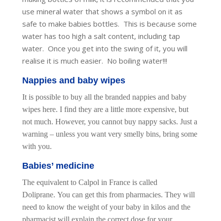
use mineral water that shows a symbol on it as
safe to make babies bottles. This is because some
water has too high a salt content, including tap
water. Once you get into the swing of it, you will
realise it is much easier. No boiling water!!!
Nappies and baby wipes
It is possible to buy all the branded nappies and baby
wipes here. I find they are a little more expensive, but
not much. However, you cannot buy nappy sacks. Just a
warning – unless you want very smelly bins, bring some
with you.
Babies’ medicine
The equivalent to Calpol in France is called
Doliprane. You can get this from pharmacies. They will
need to know the weight of your baby in kilos and the
pharmacist will explain the correct dose for your