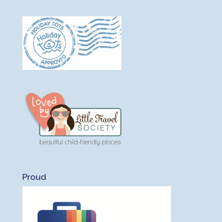
Proud