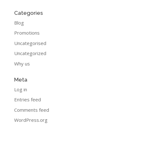
Categories
Blog
Promotions
Uncategorised
Uncategorized
Why us
Meta
Log in
Entries feed
Comments feed
WordPress.org