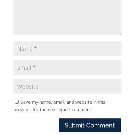
Save my name, email, and website in this
browser for the next time I comment.