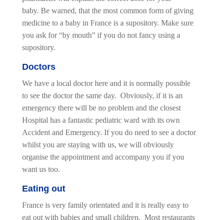
baby. Be warned, that the most common form of giving
medicine to a baby in France is a supository. Make sure
you ask for “by mouth” if you do not fancy using a
supository.
Doctors
We have a local doctor here and it is normally possible
to see the doctor the same day. Obviously, if it is an
emergency there will be no problem and the closest
Hospital has a fantastic pediatric ward with its own
Accident and Emergency. If you do need to see a doctor
whilst you are staying with us, we will obviously
organise the appointment and accompany you if you
want us too.
Eating out
France is very family orientated and it is really easy to
eat out with babies and small children. Most restaurants