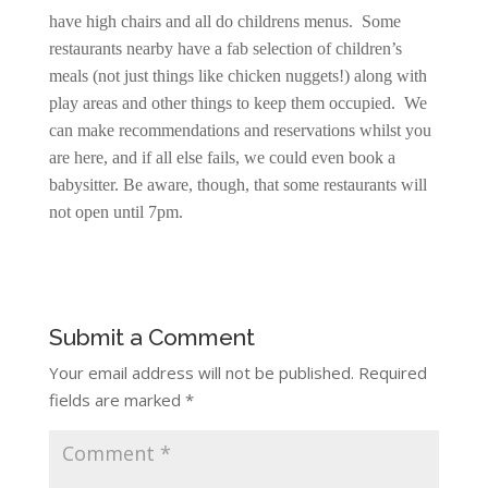
have high chairs and all do childrens menus. Some
restaurants nearby have a fab selection of children’s
meals (not just things like chicken nuggets!) along with
play areas and other things to keep them occupied. We
can make recommendations and reservations whilst you
are here, and if all else fails, we could even book a
babysitter. Be aware, though, that some restaurants will
not open until 7pm.
Submit a Comment
Your email address will not be published.
Required
fields are marked
*