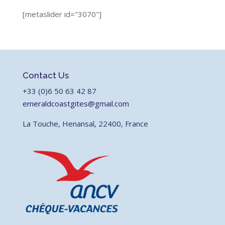
[metaslider id="3070"]
Contact Us
+33 (0)6 50 63 42 87
emeraldcoastgites@gmail.com
La Touche, Henansal, 22400, France